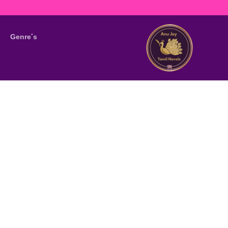
Genre’s