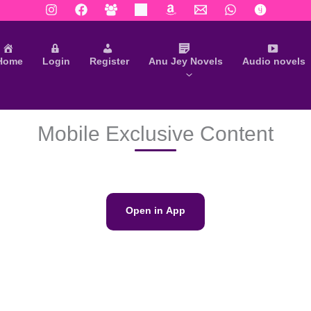
Home
Login
Register
Anu Jey Novels
Audio novels
Mobile Exclusive Content
Open in App