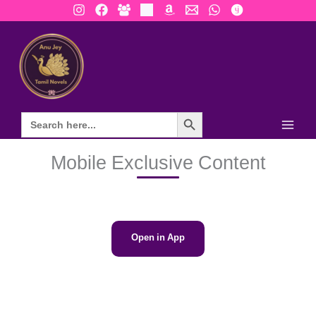
Skip
to
content
Search Button
Mobile Exclusive Content
Open in App