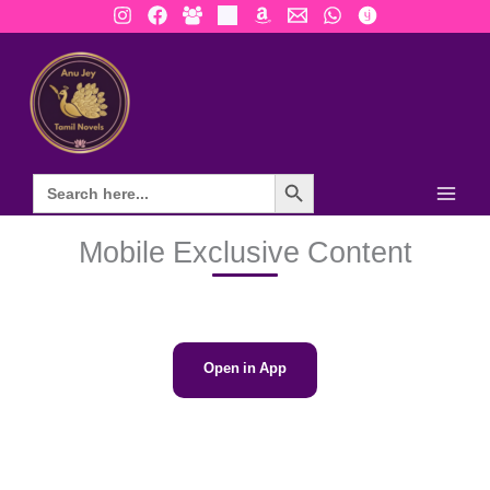
Skip
to
content
Search Button
Mobile Exclusive Content
Open in App