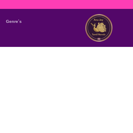
Genre’s