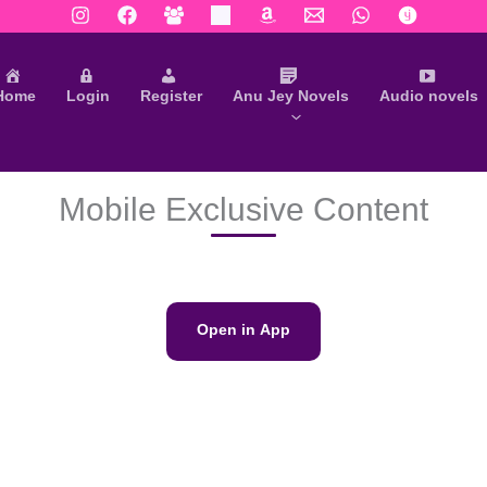
Home
Login
Register
Anu Jey Novels
Audio novels
Mobile Exclusive Content
Open in App