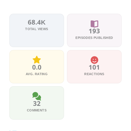
68.4K
TOTAL VIEWS
193
EPISODES PUBLISHED
0.0
101
AVG. RATING
REACTIONS
32
COMMENTS
5 Episodes
உன்னை கண்
36 Episodes
10 Episodes
5 Episodes
39 Episodes