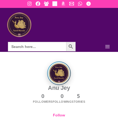
Skip
to
content
Search Button
Anu Jey
0
0
5
FOLLOWERS
FOLLOWING
STORIES
Follow